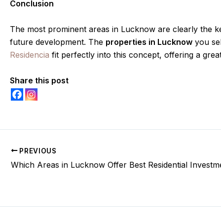
Conclusion
The most prominent areas in Lucknow are clearly the key
future development. The
properties in Lucknow
you sel
Residencia
fit perfectly into this concept, offering a gre
Share this post
PREVIOUS