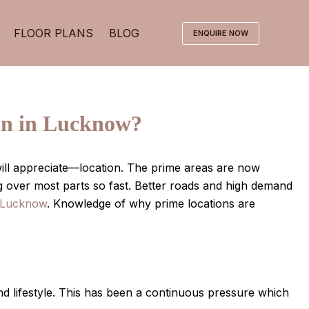
FLOOR PLANS
BLOG
ENQUIRE NOW
on in Lucknow?
y will appreciate—location. The prime areas are now
g over most parts so fast. Better roads and high demand
n Lucknow
. Knowledge of why prime locations are
nd lifestyle. This has been a continuous pressure which