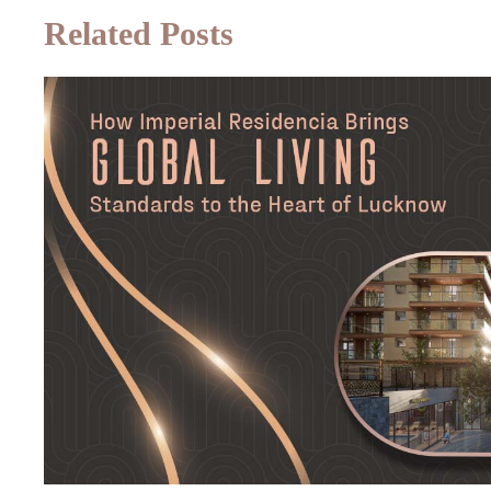
Related Posts