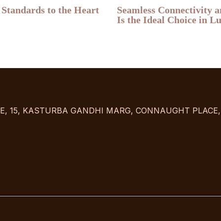
 Standards to the Heart
Seamless Connectivity 
Is the Ideal Choice in 
USE, 15, KASTURBA GANDHI MARG, CONNAUGHT PLACE, 