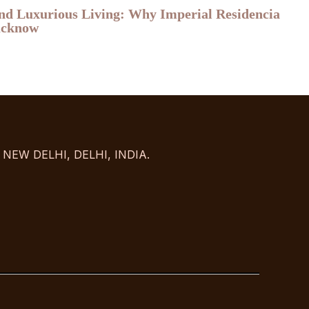
and Luxurious Living: Why Imperial Residencia
Lucknow
NEW DELHI, DELHI, INDIA.