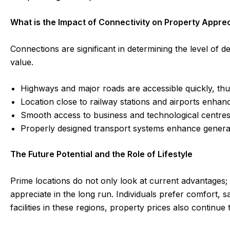
What is the Impact of Connectivity on Property Appre
Connections are significant in determining the level of d
value.
Highways and major roads are accessible quickly, th
Location close to railway stations and airports enha
Smooth access to business and technological centre
Properly designed transport systems enhance general l
The Future Potential and the Role of Lifestyle
Prime locations do not only look at current advantages;
appreciate in the long run. Individuals prefer comfort, 
facilities in these regions, property prices also continu