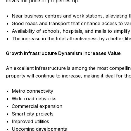
drives the price of properties up.
Near business centres and work stations, alleviating t
Good roads and transport that enhance access to vari
Availability of schools, hospitals, and malls to simplify 
The increase in the total attractiveness by a better l
Growth Infrastructure Dynamism Increases Value
An excellent infrastructure is among the most compelli
property will continue to increase, making it ideal for t
Metro connectivity
Wide road networks
Commercial expansion
Smart city projects
Improved utilities
Upcoming developments