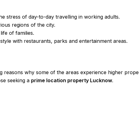
he stress of day-to-day travelling in working adults.
ous regions of the city.
life of families.
ifestyle with restaurants, parks and entertainment areas.
ng reasons why some of the areas experience higher proper
hose seeking a
prime location property Lucknow
.