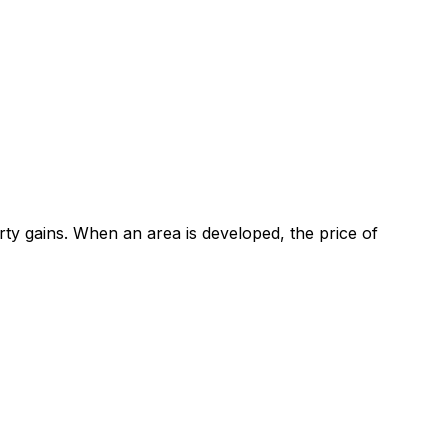
ty gains. When an area is developed, the price of