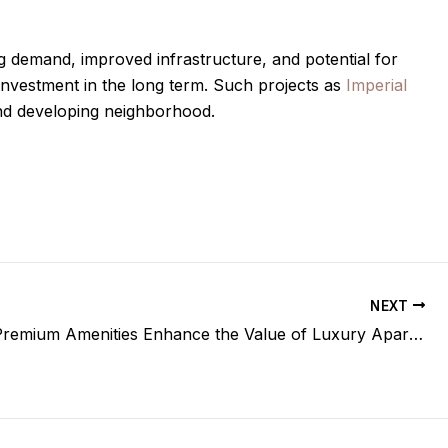
g demand, improved infrastructure, and potential for
investment in the long term. Such projects as
Imperial
e and developing neighborhood.
NEXT
How Do Premium Amenities Enhance the Value of Luxury Apartments?