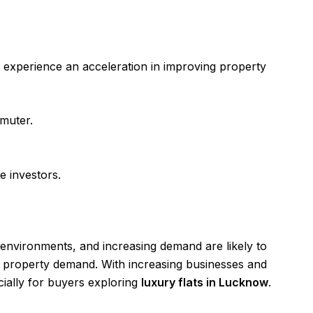
 to experience an acceleration in improving property
mmuter.
te investors.
 environments, and increasing demand are likely to
ise property demand. With increasing businesses and
ecially for buyers exploring
luxury flats in Lucknow
.