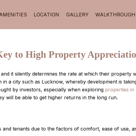
AMENITIES
LOCATION
GALLERY
WALKTHROUGH
Key to High Property Appreciati
 and it silently determines the rate at which their propert
n in a city such as Lucknow, whereby development is takin
ught by investors, especially when exploring
properties i
 will be able to get higher returns in the long run.
 and tenants due to the factors of comfort, ease of use, a