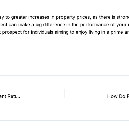
 to greater increases in property prices, as there is stron
ect can make a big difference in the performance of your 
at prospect for individuals aiming to enjoy living in a prim
Which Areas in Lucknow Offer Best Residential Investment Returns?