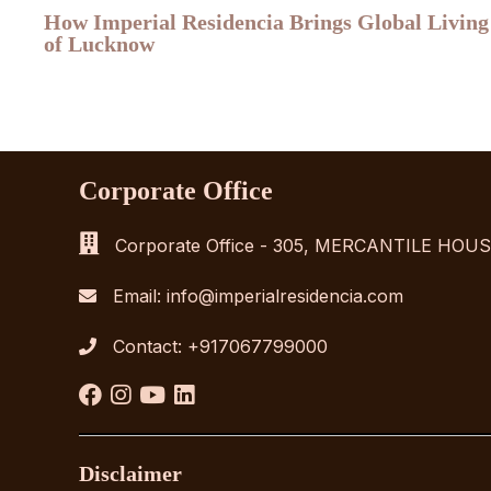
How Imperial Residencia Brings Global Living
of Lucknow
Corporate Office
Corporate Office - 305, MERCANTILE HO
Email:
info@imperialresidencia.com
Contact:
+917067799000
Disclaimer