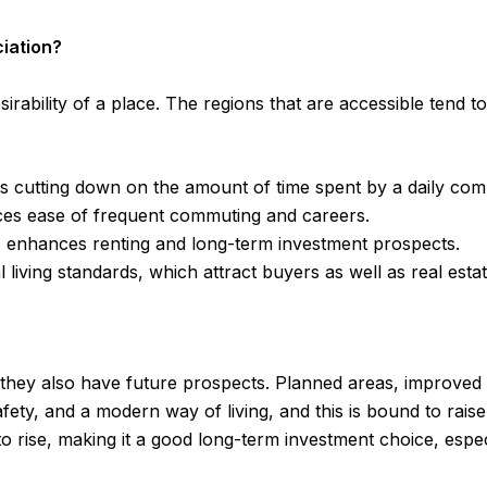
ciation?
esirability of a place. The regions that are accessible tend
us cutting down on the amount of time spent by a daily co
nces ease of frequent commuting and careers.
s enhances renting and long-term investment prospects.
iving standards, which attract buyers as well as real esta
 they also have future prospects. Planned areas, improved
safety, and a modern way of living, and this is bound to ra
e to rise, making it a good long-term investment choice, esp