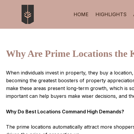
Skip
Post
to
navigation
HOME
HIGHLIGHTS
content
Why Are Prime Locations the 
When individuals invest in property, they buy a location,
becoming the greatest boosters of property appreciatio
make these areas present long-term growth, which is so
important can help buyers make wiser decisions, and they
Why Do Best Locations Command High Demands?
The prime locations automatically attract more shoppers